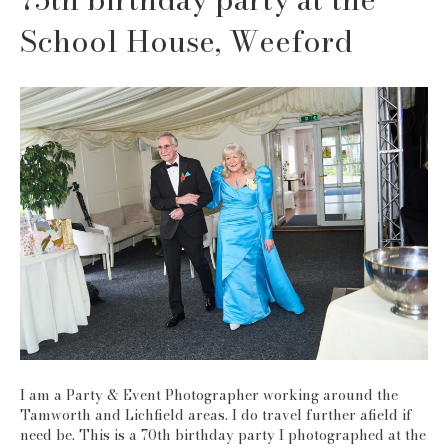
School House, Weeford
I am a Party & Event Photographer working around the
Tamworth and Lichfield areas. I do travel further afield if
need be. This is a 70th birthday party I photographed at the