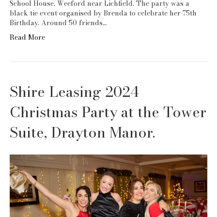
School House, Weeford near Lichfield. The party was a
black tie event organised by Brenda to celebrate her 75th
Birthday. Around 50 friends…
Read More
Shire Leasing 2024
Christmas Party at the Tower
Suite, Drayton Manor.