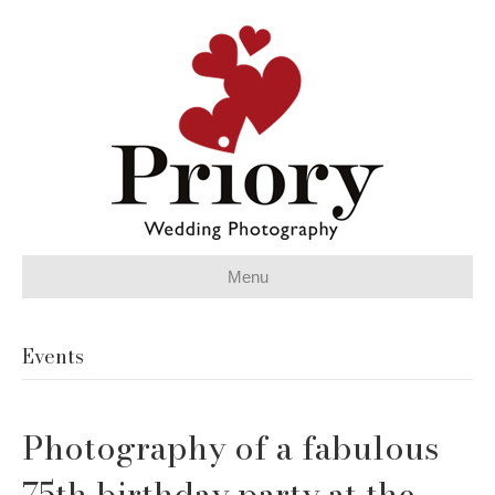
Menu
Events
Photography of a fabulous
75th birthday party at the